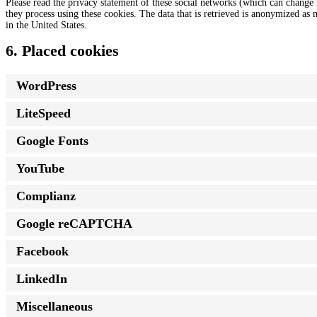
Please read the privacy statement of these social networks (which can change 
they process using these cookies. The data that is retrieved is anonymized as
in the United States.
6. Placed cookies
WordPress
LiteSpeed
Google Fonts
YouTube
Complianz
Google reCAPTCHA
Facebook
LinkedIn
Miscellaneous