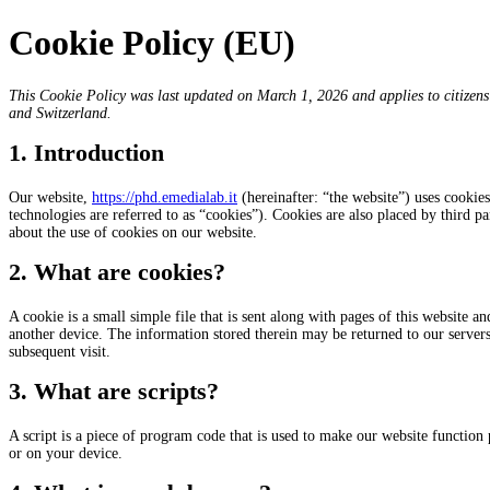
Cookie Policy (EU)
This Cookie Policy was last updated on March 1, 2026 and applies to citizen
and Switzerland.
1. Introduction
Our website,
https://phd.emedialab.it
(hereinafter: “the website”) uses cookies
technologies are referred to as “cookies”). Cookies are also placed by third
about the use of cookies on our website.
2. What are cookies?
A cookie is a small simple file that is sent along with pages of this website 
another device. The information stored therein may be returned to our servers o
subsequent visit.
3. What are scripts?
A script is a piece of program code that is used to make our website function 
or on your device.