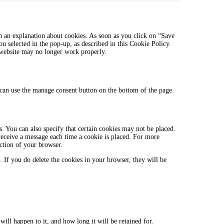
linkedin
to
service
miscellaneous
h an explanation about cookies. As soon as you click on “Save
ou selected in the pop-up, as described in this Cookie Policy.
r website may no longer work properly.
can use the manage consent button on the bottom of the page.
. You can also specify that certain cookies may not be placed.
 receive a message each time a cookie is placed. For more
ection of your browser.
. If you do delete the cookies in your browser, they will be
ill happen to it, and how long it will be retained for.