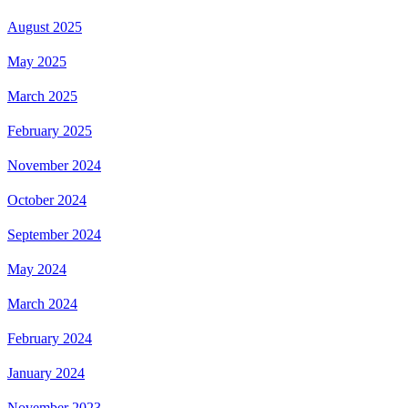
August 2025
May 2025
March 2025
February 2025
November 2024
October 2024
September 2024
May 2024
March 2024
February 2024
January 2024
November 2023