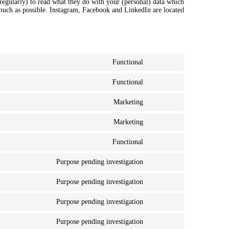
regularly) to read what they do with your (personal) data which
 much as possible. Instagram, Facebook and LinkedIn are located
Functional
Consent
to
Functional
service
Consent
wordpress
to
Marketing
service
Consent
litespeed
to
Marketing
service
Consent
google-
to
fonts
Functional
service
Consent
youtube
to
Purpose pending investigation
service
Consent
complianz
to
Purpose pending investigation
service
Consent
google-
to
recaptcha
Purpose pending investigation
service
Consent
facebook
to
Purpose pending investigation
service
Consent