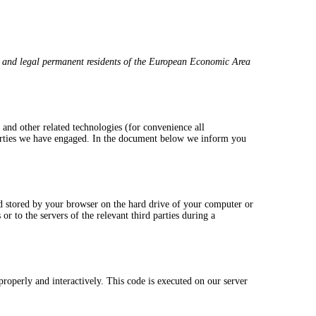
s and legal permanent residents of the European Economic Area
 and other related technologies (for convenience all
 parties we have engaged. In the document below we inform you
and stored by your browser on the hard drive of your computer or
r to the servers of the relevant third parties during a
properly and interactively. This code is executed on our server