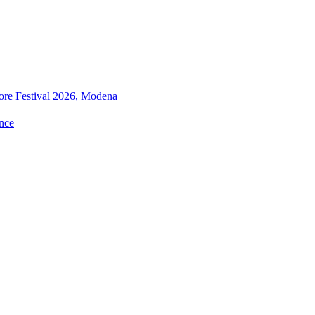
ore Festival 2026, Modena
nce