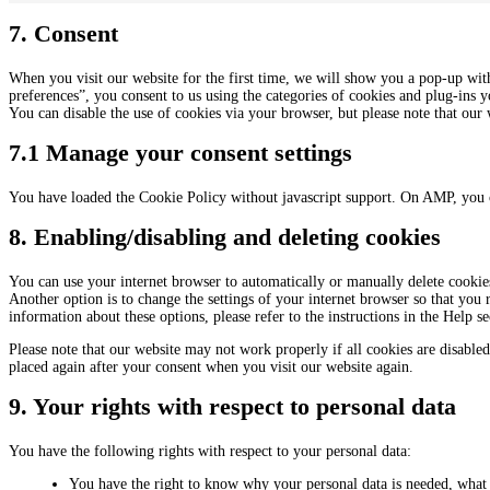
7. Consent
When you visit our website for the first time, we will show you a pop-up wit
preferences”, you consent to us using the categories of cookies and plug-ins y
You can disable the use of cookies via your browser, but please note that ou
7.1 Manage your consent settings
You have loaded the Cookie Policy without javascript support. On AMP, you 
8. Enabling/disabling and deleting cookies
You can use your internet browser to automatically or manually delete cookies
Another option is to change the settings of your internet browser so that you
information about these options, please refer to the instructions in the Help s
Please note that our website may not work properly if all cookies are disabled
placed again after your consent when you visit our website again.
9. Your rights with respect to personal data
You have the following rights with respect to your personal data:
You have the right to know why your personal data is needed, what w