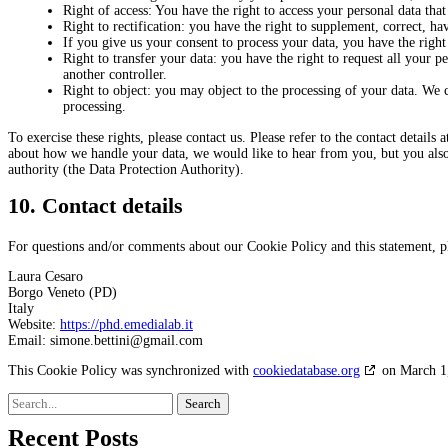
Right of access: You have the right to access your personal data that
Right to rectification: you have the right to supplement, correct, 
If you give us your consent to process your data, you have the right
Right to transfer your data: you have the right to request all your per
another controller.
Right to object: you may object to the processing of your data. We c
processing.
To exercise these rights, please contact us. Please refer to the contact details
about how we handle your data, we would like to hear from you, but you also 
authority (the Data Protection Authority).
10. Contact details
For questions and/or comments about our Cookie Policy and this statement, ple
Laura Cesaro
Borgo Veneto (PD)
Italy
Website:
https://phd.emedialab.it
Email:
simone.bettini@
gmail.com
This Cookie Policy was synchronized with
cookiedatabase.org
on March 1
Search
for:
Recent Posts