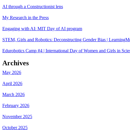
AI through a Constructionist lens
My Research in the Press
Engaging with AI: MIT Day of AI program
STEM, Girls and Robotics: Deconstructing Gender Bias | LearningM
Edurobotics Camp #4 | International Day of Women and Girls in Scie
Archives
May 2026
April 2026
March 2026
February 2026
November 2025
October 2025