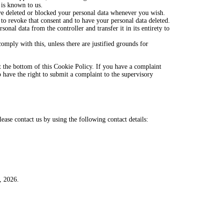
 is known to us.
have deleted or blocked your personal data whenever you wish.
 to revoke that consent and to have your personal data deleted.
sonal data from the controller and transfer it in its entirety to
omply with this, unless there are justified grounds for
 at the bottom of this Cookie Policy. If you have a complaint
have the right to submit a complaint to the supervisory
ase contact us by using the following contact details:
, 2026.