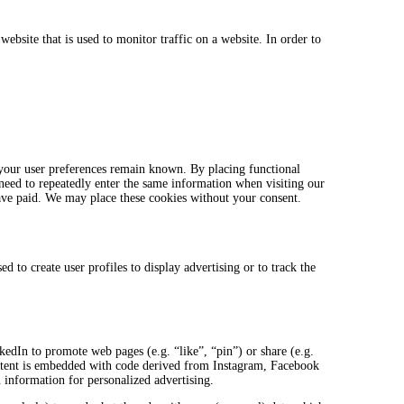
website that is used to monitor traffic on a website. In order to
 your user preferences remain known. By placing functional
 need to repeatedly enter the same information when visiting our
ave paid. We may place these cookies without your consent.
 to create user profiles to display advertising or to track the
.
dIn to promote web pages (e.g. “like”, “pin”) or share (e.g.
ntent is embedded with code derived from Instagram, Facebook
 information for personalized advertising.