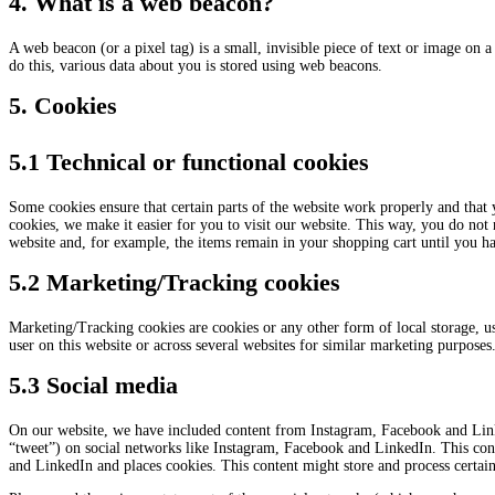
4. What is a web beacon?
A web beacon (or a pixel tag) is a small, invisible piece of text or image on a 
do this, various data about you is stored using web beacons.
5. Cookies
5.1 Technical or functional cookies
Some cookies ensure that certain parts of the website work properly and that
cookies, we make it easier for you to visit our website. This way, you do not
website and, for example, the items remain in your shopping cart until you h
5.2 Marketing/Tracking cookies
Marketing/Tracking cookies are cookies or any other form of local storage, used
user on this website or across several websites for similar marketing purposes
5.3 Social media
On our website, we have included content from Instagram, Facebook and Linke
“tweet”) on social networks like Instagram, Facebook and LinkedIn. This co
and LinkedIn and places cookies. This content might store and process certain