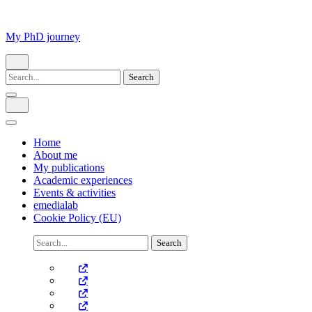
Skip
to
content
My PhD journey
(Press
Enter)
Search
for:
Home
About me
My publications
Academic experiences
Events & activities
emedialab
Cookie Policy (EU)
Search
for: