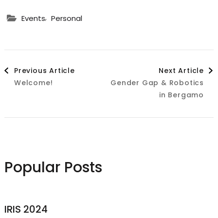
,
Events
Personal
Post
Previous Article
Next Article
Welcome!
Gender Gap & Robotics
Navigation
in Bergamo
Popular Posts
IRIS 2024