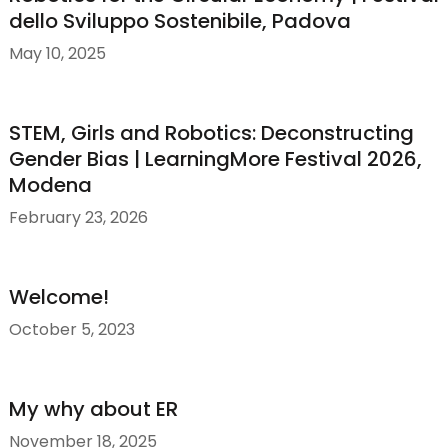
dello Sviluppo Sostenibile, Padova
May 10, 2025
STEM, Girls and Robotics: Deconstructing
Gender Bias | LearningMore Festival 2026,
Modena
February 23, 2026
Welcome!
October 5, 2023
My why about ER
November 18, 2025