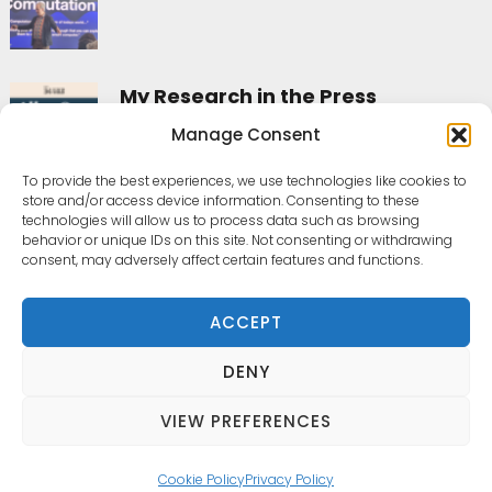
My Research in the Press
Manage Consent
To provide the best experiences, we use technologies like cookies to
All posts
store and/or access device information. Consenting to these
technologies will allow us to process data such as browsing
behavior or unique IDs on this site. Not consenting or withdrawing
consent, may adversely affect certain features and functions.
Home
ACCEPT
Contact
DENY
laura.cesaro@phd.unipd.it
VIEW PREFERENCES
Cookie Policy
Privacy Policy