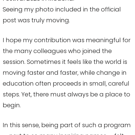
Seeing my photo included in the official
post was truly moving.
I hope my contribution was meaningful for
the many colleagues who joined the
session. Sometimes it feels like the world is
moving faster and faster, while change in
education often proceeds in small, careful
steps. Yet, there must always be a place to
begin.
In this sense, being part of such a program