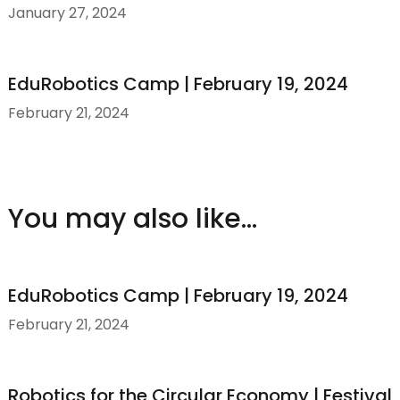
January 27, 2024
EduRobotics Camp | February 19, 2024
February 21, 2024
You may also like...
EduRobotics Camp | February 19, 2024
February 21, 2024
Robotics for the Circular Economy | Festival