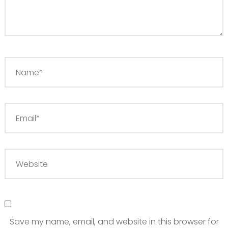
Save my name, email, and website in this browser for