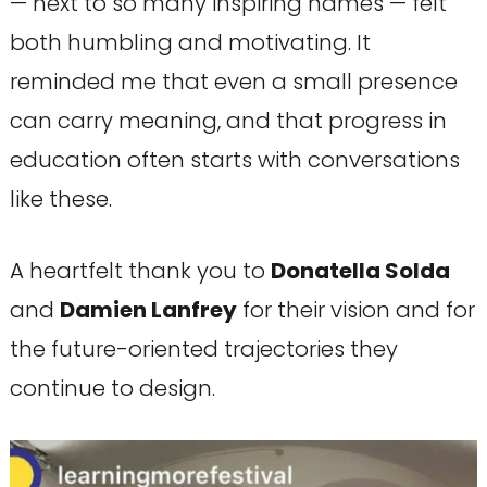
— next to so many inspiring names — felt
both humbling and motivating. It
reminded me that even a small presence
can carry meaning, and that progress in
education often starts with conversations
like these.
A heartfelt thank you to
Donatella Solda
and
Damien Lanfrey
for their vision and for
the future-oriented trajectories they
continue to design.