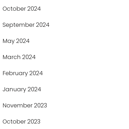
October 2024
September 2024
May 2024
March 2024
February 2024
January 2024
November 2023
October 2023