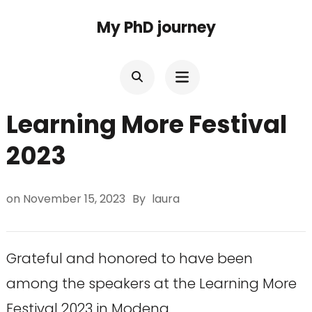
Skip
My PhD journey
to
content
(Press
Enter)
Learning More Festival
2023
on
November 15, 2023
By
laura
Grateful and honored to have been
among the speakers at the Learning More
Festival 2023 in Modena.