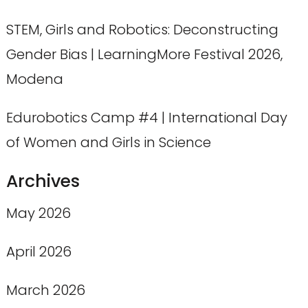
STEM, Girls and Robotics: Deconstructing
Gender Bias | LearningMore Festival 2026,
Modena
Edurobotics Camp #4 | International Day
of Women and Girls in Science
Archives
May 2026
April 2026
March 2026