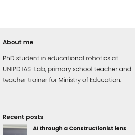
About me
PhD student in educational robotics at
UNIPD IAS-Lab, primary school teacher and
teacher trainer for Ministry of Education.
Recent posts
AI through a Constructionist lens