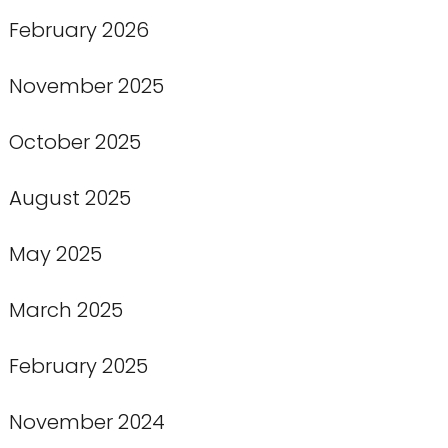
February 2026
November 2025
October 2025
August 2025
May 2025
March 2025
February 2025
November 2024