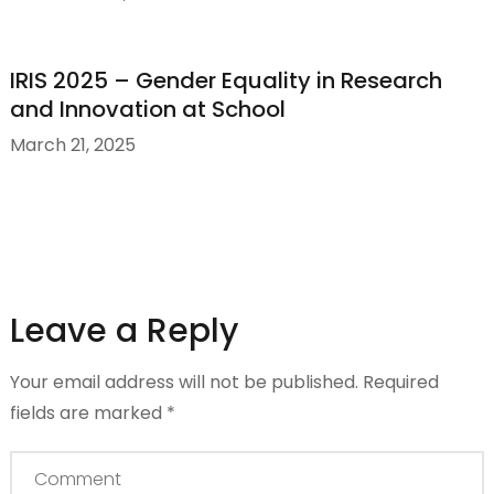
IRIS 2025 – Gender Equality in Research
and Innovation at School
March 21, 2025
Leave a Reply
Your email address will not be published.
Required
fields are marked
*