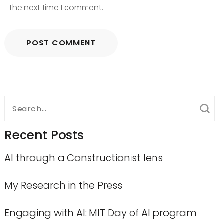
the next time I comment.
Search
for:
Recent Posts
AI through a Constructionist lens
My Research in the Press
Engaging with AI: MIT Day of AI program