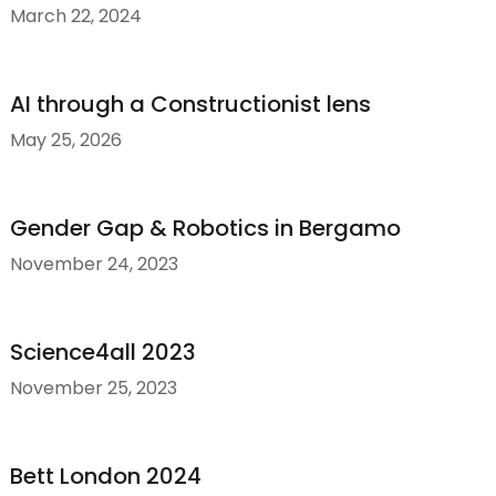
March 22, 2024
AI through a Constructionist lens
May 25, 2026
Gender Gap & Robotics in Bergamo
November 24, 2023
Science4all 2023
November 25, 2023
Bett London 2024